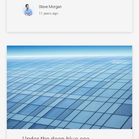
Steve Morgan
11 years ago
Under the deep blue sea