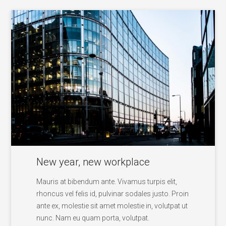
New year, new workplace
Mauris at bibendum ante. Vivamus turpis elit,
rhoncus vel felis id, pulvinar sodales justo. Proin
ante ex, molestie sit amet molestie in, volutpat ut
nunc. Nam eu quam porta, volutpat.