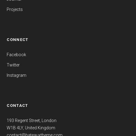
Projects
CONNECT
Facebook
Twitter
Instagram
CONTACT
193 Regent Street, London
W1B 4LY, United Kingdom
contact@bateauxtheme.com