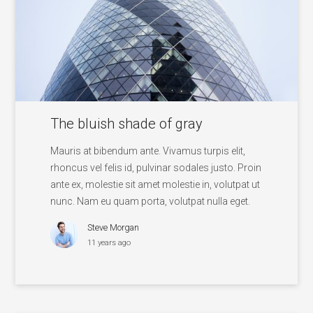
The bluish shade of gray
Mauris at bibendum ante. Vivamus turpis elit,
rhoncus vel felis id, pulvinar sodales justo. Proin
ante ex, molestie sit amet molestie in, volutpat ut
nunc. Nam eu quam porta, volutpat nulla eget.
Steve Morgan
11 years ago