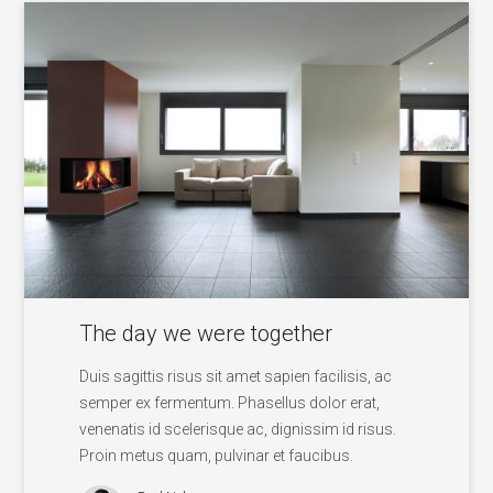
The day we were together
Duis sagittis risus sit amet sapien facilisis, ac
semper ex fermentum. Phasellus dolor erat,
venenatis id scelerisque ac, dignissim id risus.
Proin metus quam, pulvinar et faucibus.