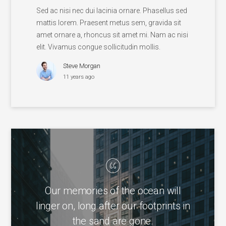
Sed ac nisi nec dui lacinia ornare. Phasellus sed
mattis lorem. Praesent metus sem, gravida sit
amet ornare a, rhoncus sit amet mi. Nam ac nisi
elit. Vivamus congue sollicitudin mollis.
Steve Morgan
11 years ago
Our memories of the ocean will
linger on, long after our footprints in
the sand are gone.