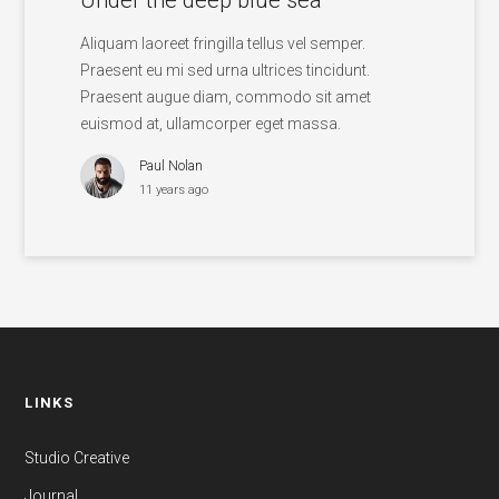
Aliquam laoreet fringilla tellus vel semper.
Praesent eu mi sed urna ultrices tincidunt.
Praesent augue diam, commodo sit amet
euismod at, ullamcorper eget massa.
Paul Nolan
11 years ago
LINKS
Studio Creative
Journal