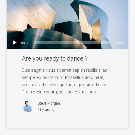
00:00
00:00
Audio
Are you ready to dance ?
Player
Duis sagittis risus sit amet sapien facilisis, ac
semper ex fermentum. Phasellus dolor erat,
venenatis id scelerisque ac, dignissim id risus.
Proin metus quam, pulvinar et faucibus.
Steve Morgan
11 years ago