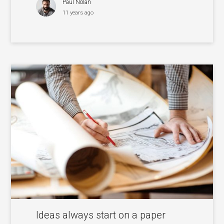
Paul Nolan
11 years ago
Ideas always start on a paper