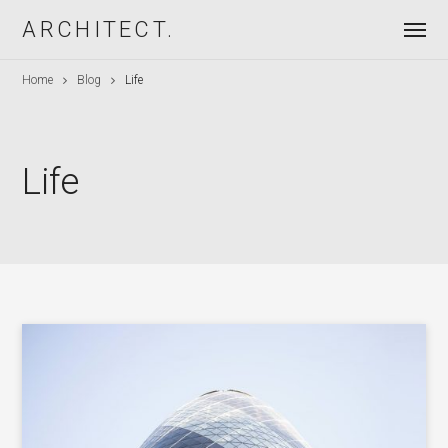
ARCHITECT.
Home
Blog
Life
Life