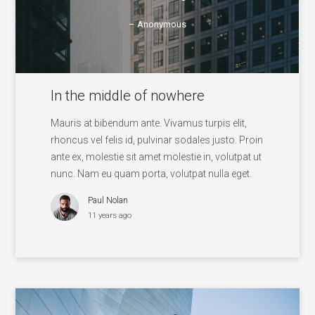
– Anonymous
In the middle of nowhere
Mauris at bibendum ante. Vivamus turpis elit,
rhoncus vel felis id, pulvinar sodales justo. Proin
ante ex, molestie sit amet molestie in, volutpat ut
nunc. Nam eu quam porta, volutpat nulla eget.
Paul Nolan
11 years ago