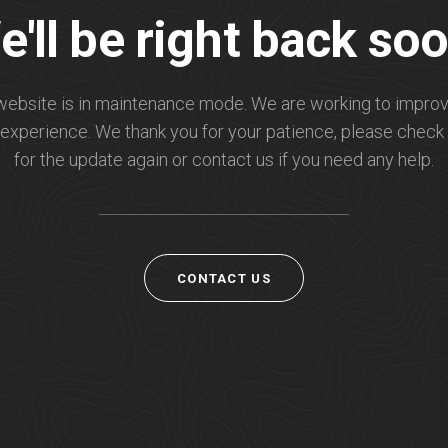
e'll be right back soo
website is in maintenance mode. We are working to improv
experience. We thank you for your patience, please check
for the update again or contact us if you need any help.
CONTACT US