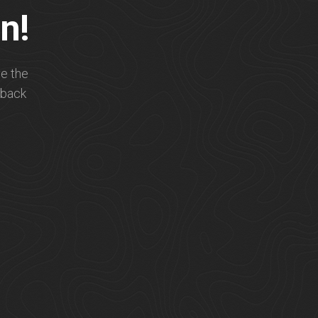
n!
e the
 back