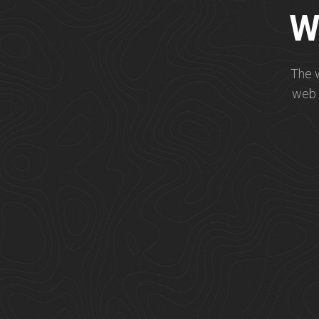
W
The 
web 