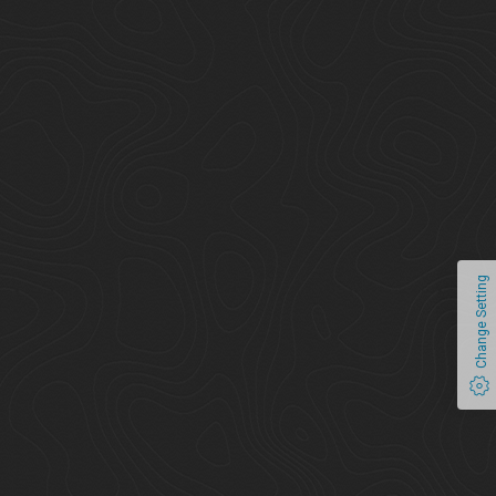
Change Setting