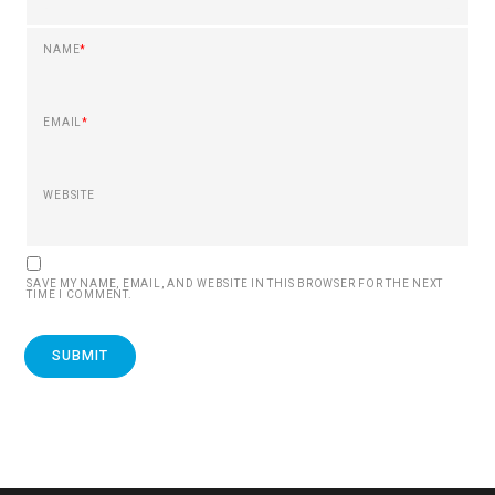
NAME
*
EMAIL
*
WEBSITE
SAVE MY NAME, EMAIL, AND WEBSITE IN THIS BROWSER FOR THE NEXT
TIME I COMMENT.