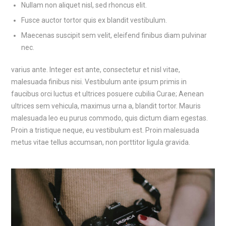
Nullam non aliquet nisl, sed rhoncus elit.
Fusce auctor tortor quis ex blandit vestibulum.
Maecenas suscipit sem velit, eleifend finibus diam pulvinar
nec.
varius ante. Integer est ante, consectetur et nisl vitae,
malesuada finibus nisi. Vestibulum ante ipsum primis in
faucibus orci luctus et ultrices posuere cubilia Curae; Aenean
ultrices sem vehicula, maximus urna a, blandit tortor. Mauris
malesuada leo eu purus commodo, quis dictum diam egestas.
Proin a tristique neque, eu vestibulum est. Proin malesuada
metus vitae tellus accumsan, non porttitor ligula gravida.