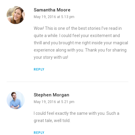
Samantha Moore
May 19, 2016 at 5.13 pm
Wow! This is one of the best stories I’ve read in
quite a while. I could feel your excitement and
thrill and you brought me right inside your magical
experience along with you. Thank you for sharing
your story with us!
REPLY
Stephen Morgan
May 19, 2016 at 5.21 pm
I could feel exactly the same with you. Such a
great tale, well told.
REPLY