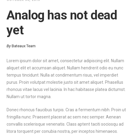
Analog has not dead
yet
By
Bateaux Team
Lorem ipsum dolor sit amet, consectetur adipiscing elit. Nullam
aliquet elit et accumsan aliquet. Nullam hendrerit odio eu nunc
tempus tincidunt. Nulla at condimentum risus, vel imperdiet
purus. Proin volutpat molestie justo sit amet aliquet. Phasellus
rhoncus vitae lacus vel lacinia. In hac habitasse platea dictumst.
Nullam ut tortor magna.
Donec rhoncus faucibus turpis. Cras a fermentum nibh. Proin ut
fringilla nunc. Praesent placerat ac sem nec semper. Aenean
convallis scelerisque venenatis. Class aptent taciti sociosqu ad
litora torquent per conubia nostra, per inceptos himenaeos.