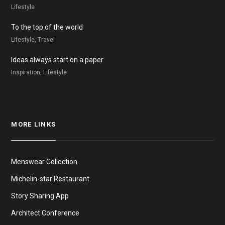
Lifestyle
To the top of the world
Lifestyle, Travel
Ideas always start on a paper
Inspiration, Lifestyle
MORE LINKS
Menswear Collection
Michelin-star Restaurant
Story Sharing App
Architect Conference