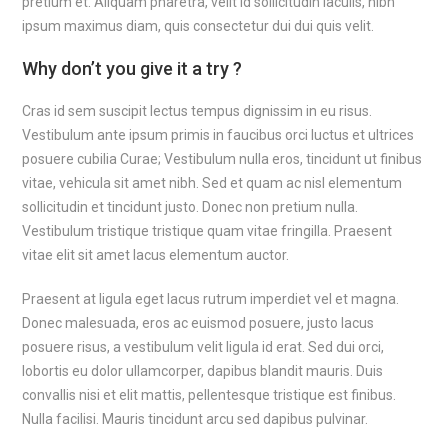
pretium et. Aliquam pharetra, velit id sollicitudin iaculis, nibh
ipsum maximus diam, quis consectetur dui dui quis velit.
Why don’t you give it a try ?
Cras id sem suscipit lectus tempus dignissim in eu risus.
Vestibulum ante ipsum primis in faucibus orci luctus et ultrices
posuere cubilia Curae; Vestibulum nulla eros, tincidunt ut finibus
vitae, vehicula sit amet nibh. Sed et quam ac nisl elementum
sollicitudin et tincidunt justo. Donec non pretium nulla.
Vestibulum tristique tristique quam vitae fringilla. Praesent
vitae elit sit amet lacus elementum auctor.
Praesent at ligula eget lacus rutrum imperdiet vel et magna.
Donec malesuada, eros ac euismod posuere, justo lacus
posuere risus, a vestibulum velit ligula id erat. Sed dui orci,
lobortis eu dolor ullamcorper, dapibus blandit mauris. Duis
convallis nisi et elit mattis, pellentesque tristique est finibus.
Nulla facilisi. Mauris tincidunt arcu sed dapibus pulvinar.