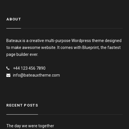
ABOUT
Bateaux is a creative multi-purpose Wordpress theme designed
to make awesome website. It comes with Blueprint, the fastest
page builder ever.
+44 123 456 7890
info@bateauxtheme.com
RECENT POSTS
The day we were together