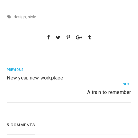
design
,
style
PREVIOUS
New year, new workplace
NEXT
A train to remember
5 COMMENTS