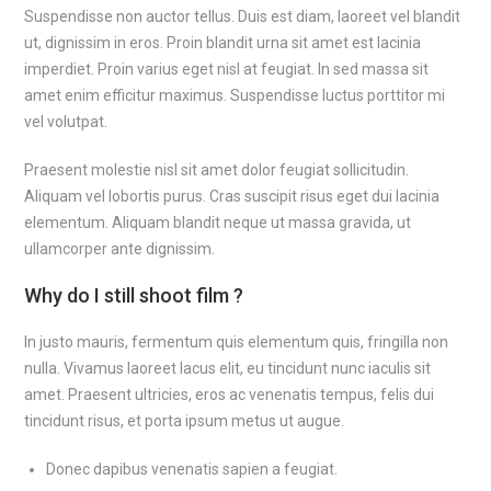
Suspendisse non auctor tellus. Duis est diam, laoreet vel blandit
ut, dignissim in eros. Proin blandit urna sit amet est lacinia
imperdiet. Proin varius eget nisl at feugiat. In sed massa sit
amet enim efficitur maximus. Suspendisse luctus porttitor mi
vel volutpat.
Praesent molestie nisl sit amet dolor feugiat sollicitudin.
Aliquam vel lobortis purus. Cras suscipit risus eget dui lacinia
elementum. Aliquam blandit neque ut massa gravida, ut
ullamcorper ante dignissim.
Why do I still shoot film ?
In justo mauris, fermentum quis elementum quis, fringilla non
nulla. Vivamus laoreet lacus elit, eu tincidunt nunc iaculis sit
amet. Praesent ultricies, eros ac venenatis tempus, felis dui
tincidunt risus, et porta ipsum metus ut augue.
Donec dapibus venenatis sapien a feugiat.