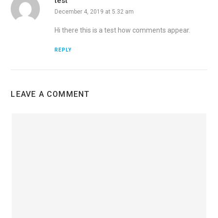
test
December 4, 2019 at 5.32 am
Hi there this is a test how comments appear.
REPLY
LEAVE A COMMENT