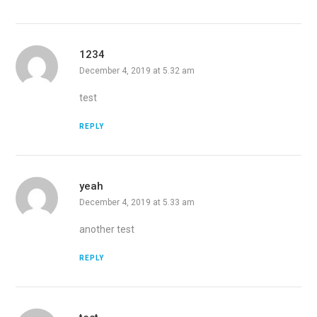
1234
December 4, 2019 at 5.32 am
test
REPLY
yeah
December 4, 2019 at 5.33 am
another test
REPLY