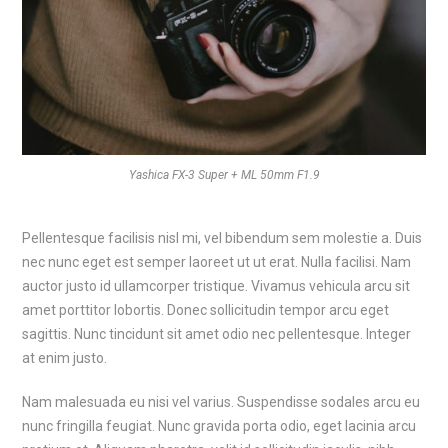
Yashica FX-3 Super + ML 50mm F1.9
Pellentesque facilisis nisl mi, vel bibendum sem molestie a. Duis
nec nunc eget est semper laoreet ut ut erat. Nulla facilisi. Nam
auctor justo id ullamcorper tristique. Vivamus vehicula arcu sit
amet porttitor lobortis. Donec sollicitudin tempor arcu eget
sagittis. Nunc tincidunt sit amet odio nec pellentesque. Integer
at enim justo.
Nam malesuada eu nisi vel varius. Suspendisse sodales arcu eu
nunc fringilla feugiat. Nunc gravida porta odio, eget lacinia arcu