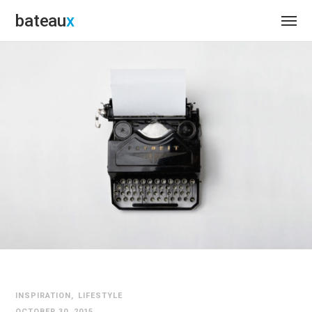
bateau
INSPIRATION
LIFESTYLE
OCTOBER 30, 2015