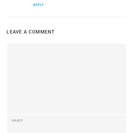
REPLY
LEAVE A COMMENT
NAME
*