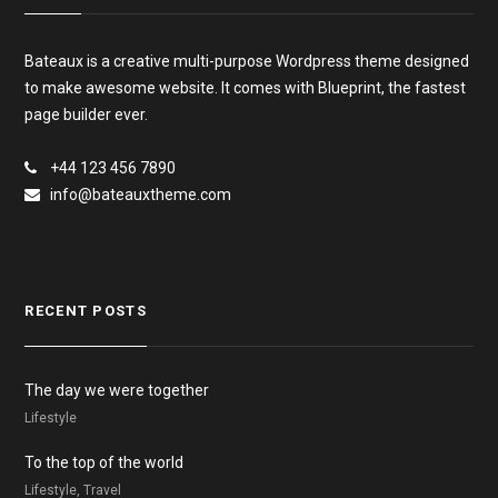
Bateaux is a creative multi-purpose Wordpress theme designed
to make awesome website. It comes with Blueprint, the fastest
page builder ever.
+44 123 456 7890
info@bateauxtheme.com
RECENT POSTS
The day we were together
Lifestyle
To the top of the world
Lifestyle, Travel