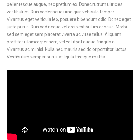
pellentesque augue, nec pretium ex. Donec rutrum ultricies
vestibulum. Duis scelerisque urna quis vehicula tempor.
Vivamus eget vehicula leo, posuere bibendum odio. Donec eget
justo purus. Duis sed neque vel orci vestibulum congue. Morbi
sed sem eget sem placerat viverra ac vitae tellus. Aliquam
porttitor ullamcorper sem, vel volutpat augue fringilla a.
Vivamus ac mi nisi. Nulla nec mauris sed dolor porttitor luctus.
Vestibulum semper purus at ligula tristique mattis.