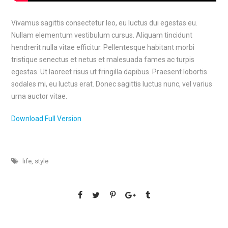
Vivamus sagittis consectetur leo, eu luctus dui egestas eu.
Nullam elementum vestibulum cursus. Aliquam tincidunt
hendrerit nulla vitae efficitur. Pellentesque habitant morbi
tristique senectus et netus et malesuada fames ac turpis
egestas. Ut laoreet risus ut fringilla dapibus. Praesent lobortis
sodales mi, eu luctus erat. Donec sagittis luctus nunc, vel varius
urna auctor vitae.
Download Full Version
life
,
style