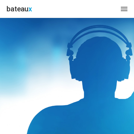
bateau