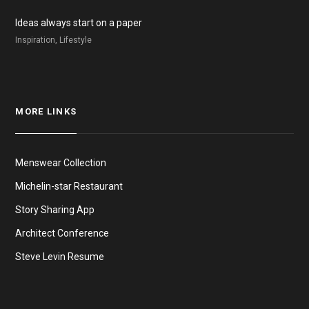
Ideas always start on a paper
Inspiration, Lifestyle
MORE LINKS
Menswear Collection
Michelin-star Restaurant
Story Sharing App
Architect Conference
Steve Levin Resume