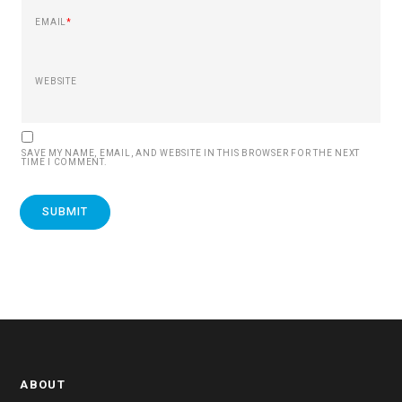
EMAIL
*
WEBSITE
SAVE MY NAME, EMAIL, AND WEBSITE IN THIS BROWSER FOR THE NEXT
TIME I COMMENT.
ABOUT