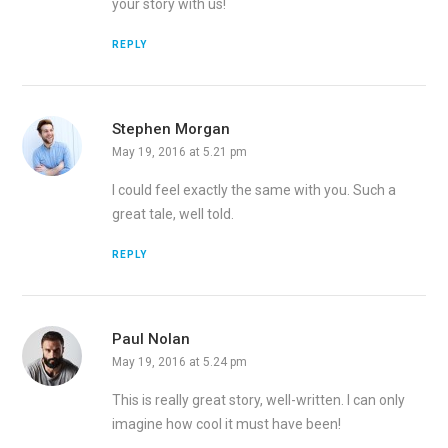
your story with us!
REPLY
Stephen Morgan
May 19, 2016 at 5.21 pm
I could feel exactly the same with you. Such a
great tale, well told.
REPLY
Paul Nolan
May 19, 2016 at 5.24 pm
This is really great story, well-written. I can only
imagine how cool it must have been!