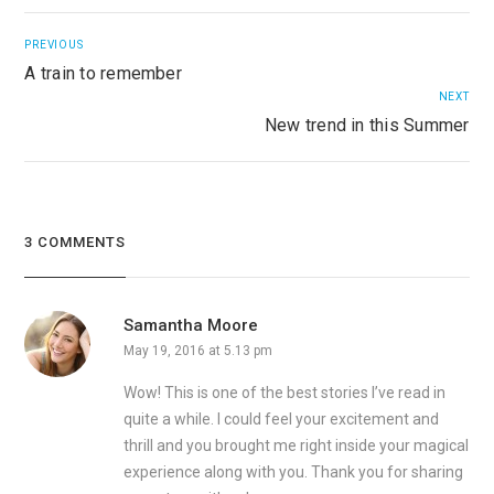
PREVIOUS
A train to remember
NEXT
New trend in this Summer
3 COMMENTS
Samantha Moore
May 19, 2016 at 5.13 pm
Wow! This is one of the best stories I’ve read in
quite a while. I could feel your excitement and
thrill and you brought me right inside your magical
experience along with you. Thank you for sharing