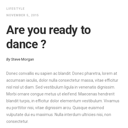
LIFESTYLE
NOVEMBER 5, 2015
Are you ready to
dance ?
By
Steve Morgan
Donec convallis eu sapien ac blandit. Donec pharetra, lorem at
accumsan iaculis, dolor nulla consectetur massa, vitae efficitur
nisl nisl ut diam. Sed vestibulum ligula in venenatis dignissim.
Morbi ornare congue metus ut eleifend. Maecenas hendrerit
blandit turpis, in efficitur dolor elementum vestibulum. Vivamus
eu porttitor nisi, vitae dignissim arcu. Quisque euismod
vulputate dui eu maximus. Nulla interdum ultricies nisi, non
consectetur.