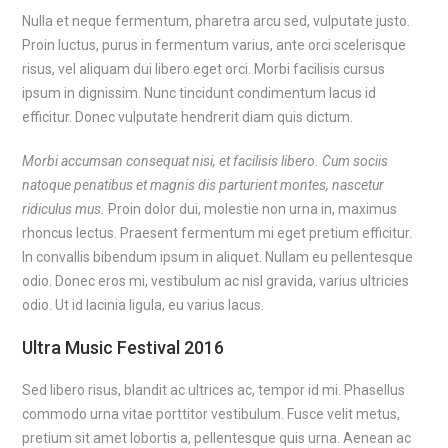
Nulla et neque fermentum, pharetra arcu sed, vulputate justo.
Proin luctus, purus in fermentum varius, ante orci scelerisque
risus, vel aliquam dui libero eget orci. Morbi facilisis cursus
ipsum in dignissim. Nunc tincidunt condimentum lacus id
efficitur. Donec vulputate hendrerit diam quis dictum.
Morbi accumsan consequat nisi, et facilisis libero. Cum sociis
natoque penatibus et magnis dis parturient montes, nascetur
ridiculus mus.
Proin dolor dui, molestie non urna in, maximus
rhoncus lectus. Praesent fermentum mi eget pretium efficitur.
In convallis bibendum ipsum in aliquet. Nullam eu pellentesque
odio. Donec eros mi, vestibulum ac nisl gravida, varius ultricies
odio. Ut id lacinia ligula, eu varius lacus.
Ultra Music Festival 2016
Sed libero risus, blandit ac ultrices ac, tempor id mi. Phasellus
commodo urna vitae porttitor vestibulum. Fusce velit metus,
pretium sit amet lobortis a, pellentesque quis urna. Aenean ac