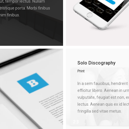
 ut, tempor lectus. Nullam
tristique porta. Morbi finibus
nim finibus.
Solo Discography
Print
In a sem faucibus, hendrerit 
efficitur libero. Aenean in ur
vulputate, feugiat est non, 
lectus. Aenean quis ex id le
fringilla sed vitae metus.