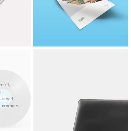
mi ut,
na
euismod
ctus ornare