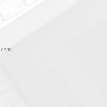
les and