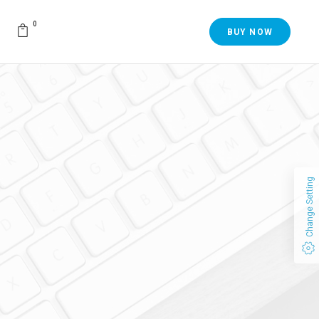
0
BUY NOW
Change Setting