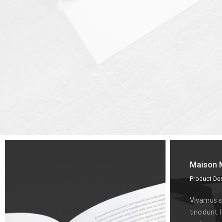
Maison 
Product De
Vivamus su
tincidunt. 