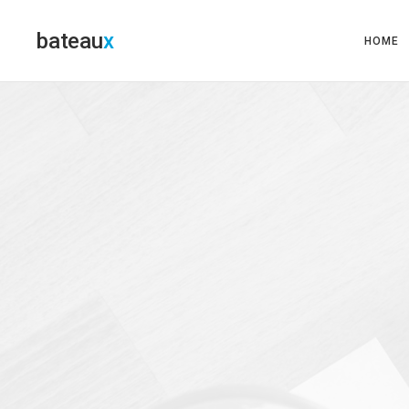
bateau
HOME