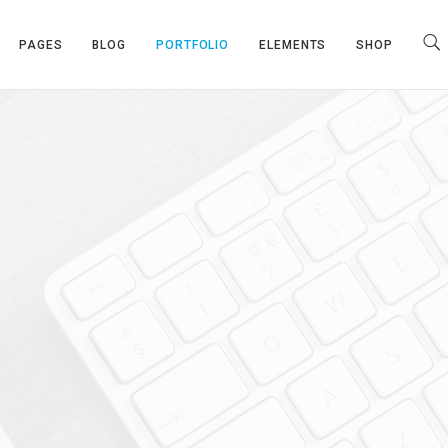
PAGES
BLOG
PORTFOLIO
ELEMENTS
SHOP