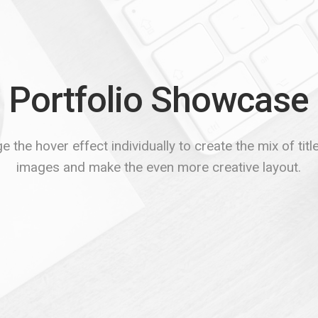
Portfolio Showcase
 the hover effect individually to create the mix of tit
images and make the even more creative layout.