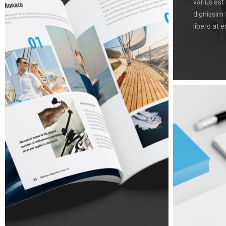
varius est
dignissim 
libero at e