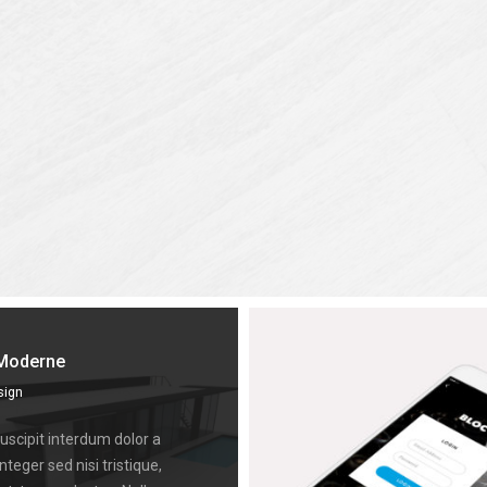
Moderne
sign
scipit interdum dolor a
Integer sed nisi tristique,