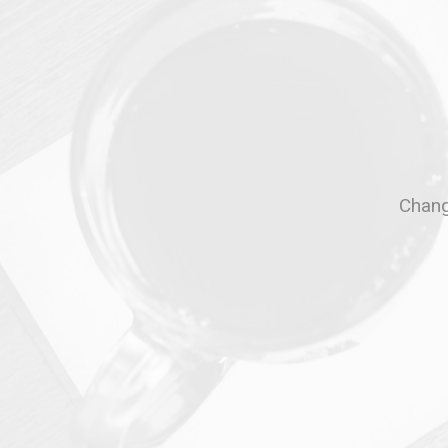
Change