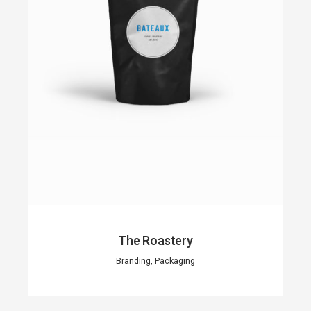
The Roastery
Branding, Packaging