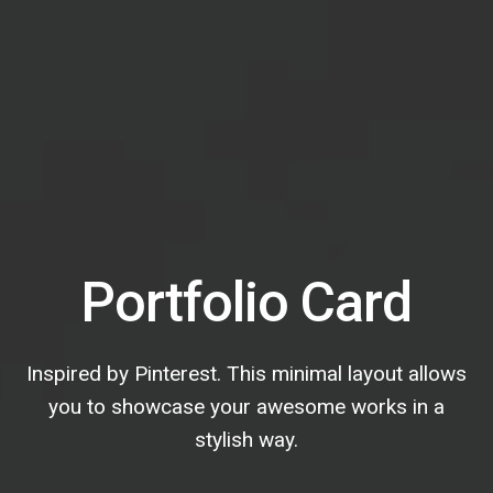
Portfolio Card
Inspired by Pinterest. This minimal layout allows
you to showcase your awesome works in a
stylish way.