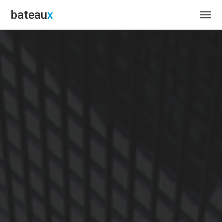
bateau