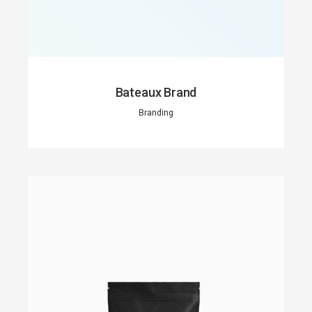
Bateaux Brand
Branding