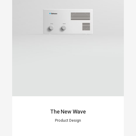
The New Wave
Product Design