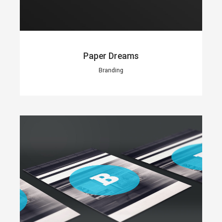
Paper Dreams
Branding