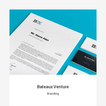
Bateaux Venture
Branding