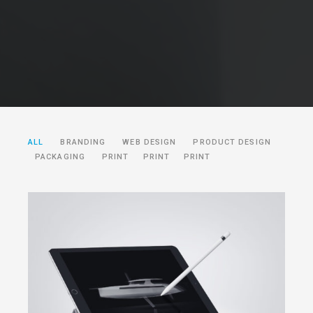
ALL
BRANDING
WEB DESIGN
PRODUCT DESIGN
PACKAGING
PRINT
PRINT
PRINT