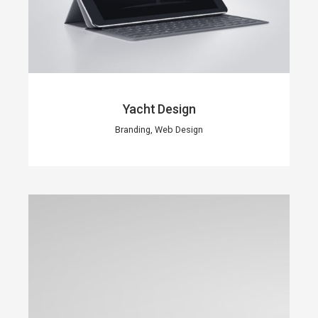
Yacht Design
Branding, Web Design