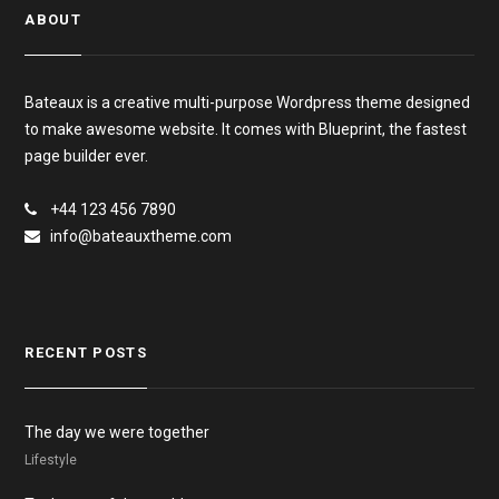
ABOUT
Bateaux is a creative multi-purpose Wordpress theme designed
to make awesome website. It comes with Blueprint, the fastest
page builder ever.
+44 123 456 7890
info@bateauxtheme.com
RECENT POSTS
The day we were together
Lifestyle