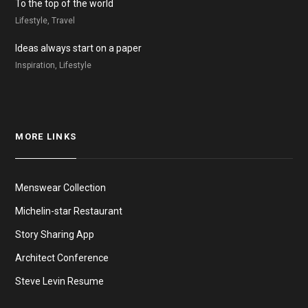
To the top of the world
Lifestyle, Travel
Ideas always start on a paper
Inspiration, Lifestyle
MORE LINKS
Menswear Collection
Michelin-star Restaurant
Story Sharing App
Architect Conference
Steve Levin Resume