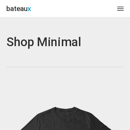
bateau
Shop Minimal