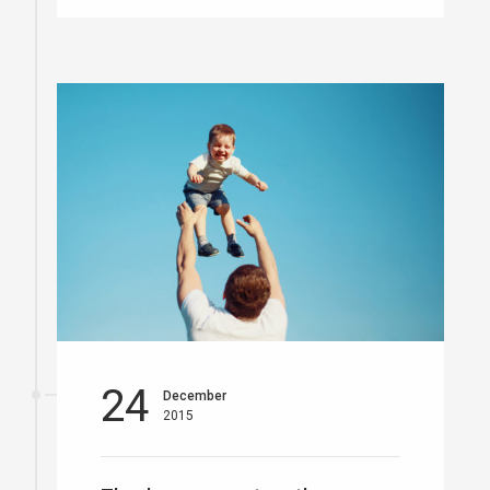
24
December
2015