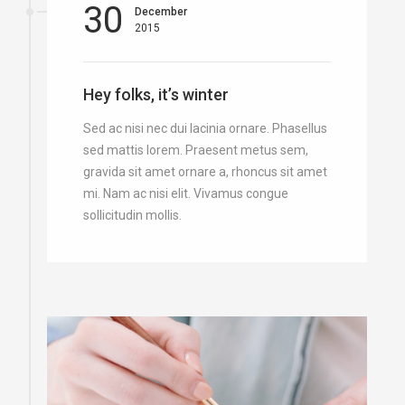
30
December
2015
Hey folks, it’s winter
Sed ac nisi nec dui lacinia ornare. Phasellus
sed mattis lorem. Praesent metus sem,
gravida sit amet ornare a, rhoncus sit amet
mi. Nam ac nisi elit. Vivamus congue
sollicitudin mollis.