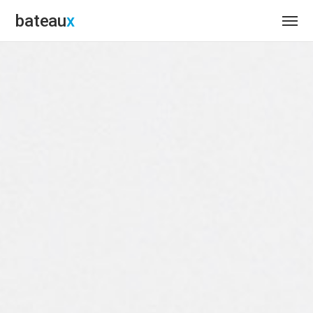
bateau