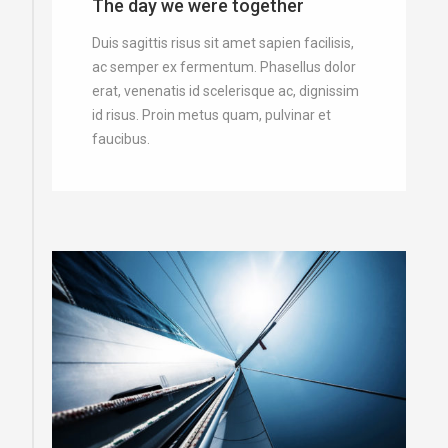
The day we were together
Duis sagittis risus sit amet sapien facilisis,
ac semper ex fermentum. Phasellus dolor
erat, venenatis id scelerisque ac, dignissim
id risus. Proin metus quam, pulvinar et
faucibus.