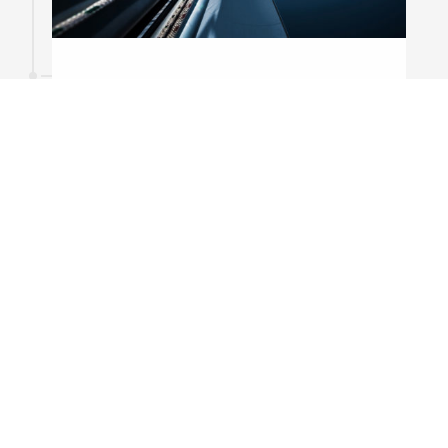
21
December
2015
To the top of the world
Aliquam laoreet fringilla tellus vel semper.
Praesent eu mi sed urna ultrices tincidunt.
Praesent augue diam, commodo sit amet
euismod at, ullamcorper eget massa.