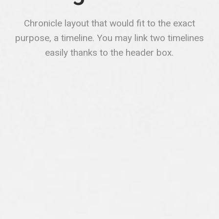
Chronicle layout that would fit to the exact
purpose, a timeline. You may link two timelines
easily thanks to the header box.