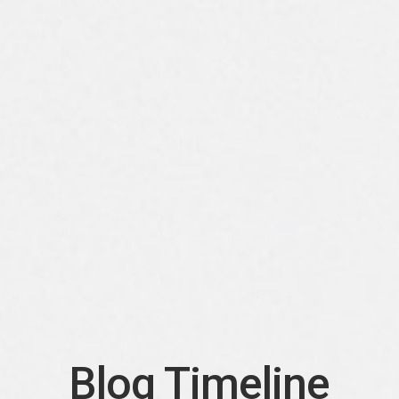
Blog Timeline