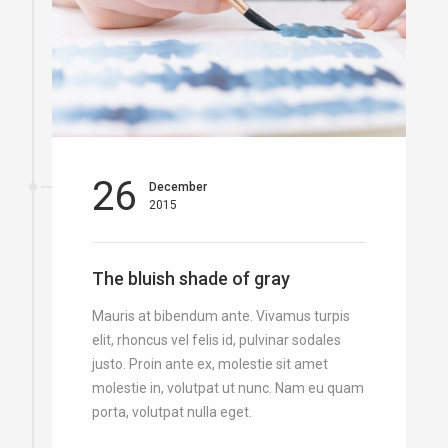
26
December
2015
The bluish shade of gray
Mauris at bibendum ante. Vivamus turpis
elit, rhoncus vel felis id, pulvinar sodales
justo. Proin ante ex, molestie sit amet
molestie in, volutpat ut nunc. Nam eu quam
porta, volutpat nulla eget.