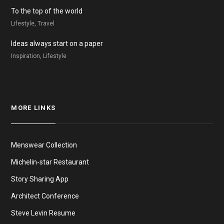
To the top of the world
Lifestyle, Travel
Ideas always start on a paper
Inspiration, Lifestyle
MORE LINKS
Menswear Collection
Michelin-star Restaurant
Story Sharing App
Architect Conference
Steve Levin Resume