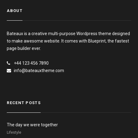
ABOUT
Bateaux is a creative multi-purpose Wordpress theme designed
to make awesome website. It comes with Blueprint, the fastest
page builder ever.
+44 123 456 7890
info@bateauxtheme.com
RECENT POSTS
The day we were together
Lifestyle