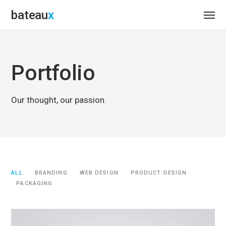
bateau
Portfolio
Our thought, our passion.
ALL
BRANDING
WEB DESIGN
PRODUCT DESIGN
PACKAGING