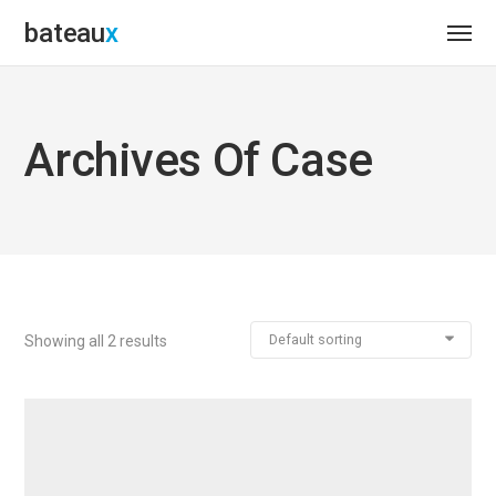
bateau
Archives Of Case
Default sorting
Showing all 2 results