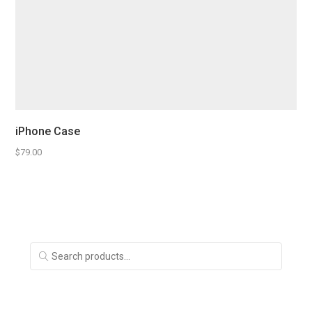
iPhone Case
$
79.00