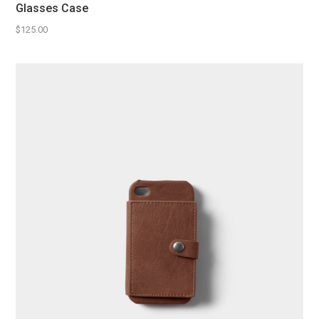
Glasses Case
$
125.00