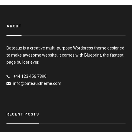
ABOUT
Bateaux is a creative multi-purpose Wordpress theme designed
to make awesome website. It comes with Blueprint, the fastest
page builder ever.
+44 123 456 7890
info@bateauxtheme.com
RECENT POSTS