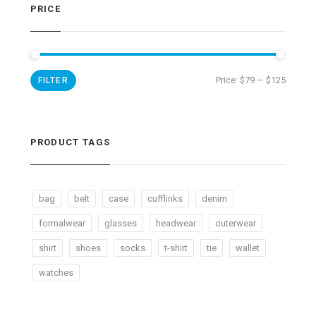
PRICE
Price:
$79
—
$125
FILTER
PRODUCT TAGS
bag
belt
case
cufflinks
denim
formalwear
glasses
headwear
outerwear
shirt
shoes
socks
t-shirt
tie
wallet
watches