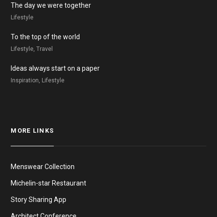
The day we were together
Lifestyle
To the top of the world
Lifestyle, Travel
Ideas always start on a paper
Inspiration, Lifestyle
MORE LINKS
Menswear Collection
Michelin-star Restaurant
Story Sharing App
Architect Conference